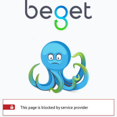
This page is blocked by service provider