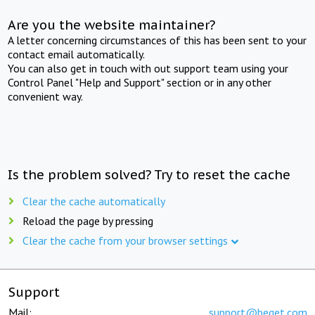
Are you the website maintainer?
A letter concerning circumstances of this has been sent to your
contact email automatically.
You can also get in touch with out support team using your
Control Panel "Help and Support" section or in any other
convenient way.
Is the problem solved? Try to reset the cache
Clear the cache automatically
Reload the page by pressing
Clear the cache from your browser settings
Support
Mail:
support@beget.com