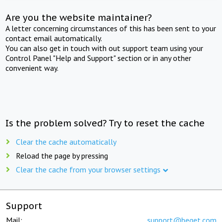
Are you the website maintainer?
A letter concerning circumstances of this has been sent to your
contact email automatically.
You can also get in touch with out support team using your
Control Panel "Help and Support" section or in any other
convenient way.
Is the problem solved? Try to reset the cache
Clear the cache automatically
Reload the page by pressing
Clear the cache from your browser settings
Support
Mail:
support@beget.com