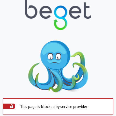
This page is blocked by service provider