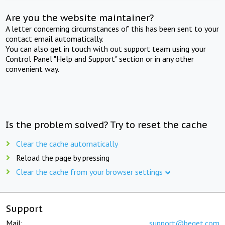
Are you the website maintainer?
A letter concerning circumstances of this has been sent to your
contact email automatically.
You can also get in touch with out support team using your
Control Panel "Help and Support" section or in any other
convenient way.
Is the problem solved? Try to reset the cache
Clear the cache automatically
Reload the page by pressing
Clear the cache from your browser settings
Support
Mail:
support@beget.com