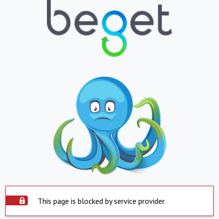
This page is blocked by service provider