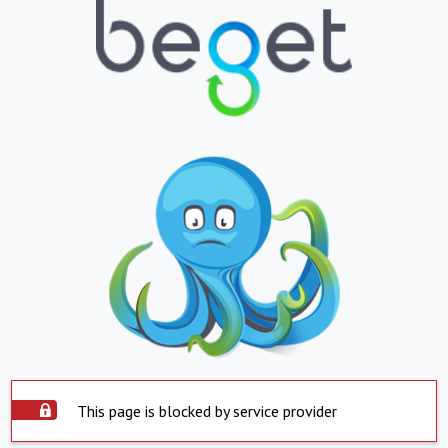
This page is blocked by service provider