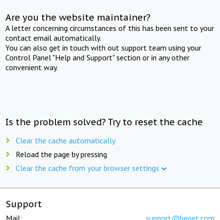
Are you the website maintainer?
A letter concerning circumstances of this has been sent to your
contact email automatically.
You can also get in touch with out support team using your
Control Panel "Help and Support" section or in any other
convenient way.
Is the problem solved? Try to reset the cache
Clear the cache automatically
Reload the page by pressing
Clear the cache from your browser settings
Support
Mail:
support@beget.com