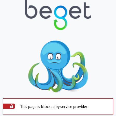
This page is blocked by service provider