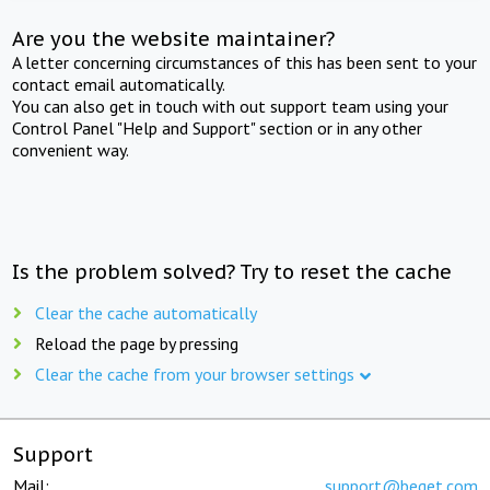
Are you the website maintainer?
A letter concerning circumstances of this has been sent to your
contact email automatically.
You can also get in touch with out support team using your
Control Panel "Help and Support" section or in any other
convenient way.
Is the problem solved? Try to reset the cache
Clear the cache automatically
Reload the page by pressing
Clear the cache from your browser settings
Support
Mail:
support@beget.com