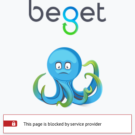
This page is blocked by service provider