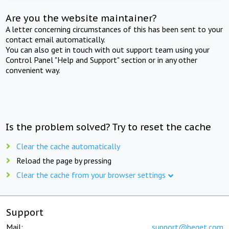
Are you the website maintainer?
A letter concerning circumstances of this has been sent to your
contact email automatically.
You can also get in touch with out support team using your
Control Panel "Help and Support" section or in any other
convenient way.
Is the problem solved? Try to reset the cache
Clear the cache automatically
Reload the page by pressing
Clear the cache from your browser settings
Support
Mail:
support@beget.com