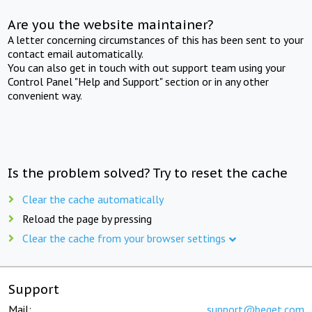
Are you the website maintainer?
A letter concerning circumstances of this has been sent to your
contact email automatically.
You can also get in touch with out support team using your
Control Panel "Help and Support" section or in any other
convenient way.
Is the problem solved? Try to reset the cache
Clear the cache automatically
Reload the page by pressing
Clear the cache from your browser settings
Support
Mail:
support@beget.com