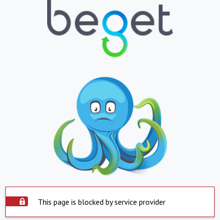
This page is blocked by service provider