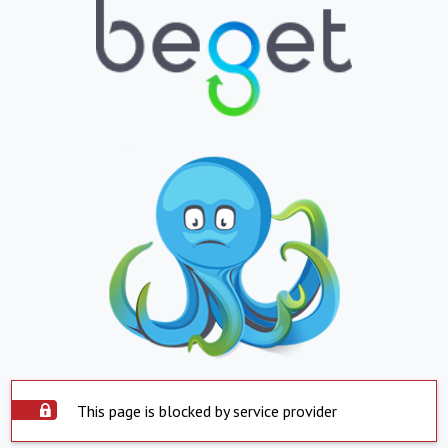
This page is blocked by service provider