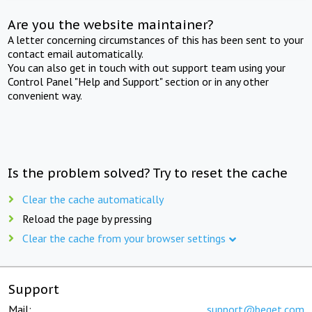
Are you the website maintainer?
A letter concerning circumstances of this has been sent to your
contact email automatically.
You can also get in touch with out support team using your
Control Panel "Help and Support" section or in any other
convenient way.
Is the problem solved? Try to reset the cache
Clear the cache automatically
Reload the page by pressing
Clear the cache from your browser settings
Support
Mail:
support@beget.com