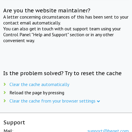
Are you the website maintainer?
A letter concerning circumstances of this has been sent to your
contact email automatically.
You can also get in touch with out support team using your
Control Panel "Help and Support" section or in any other
convenient way.
Is the problem solved? Try to reset the cache
Clear the cache automatically
Reload the page by pressing
Clear the cache from your browser settings
Support
Mail:
support@beget.com