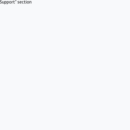
Support" section