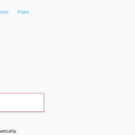
tion
Plans
atically.