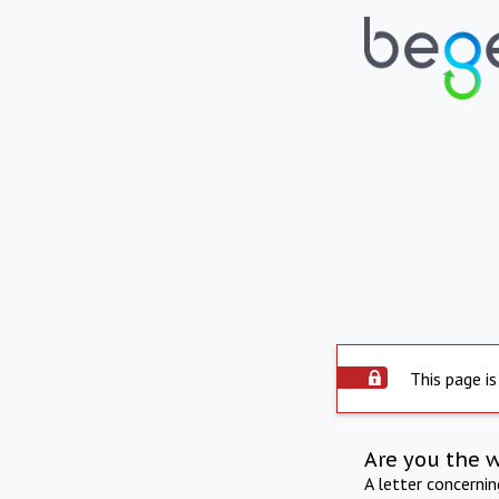
This page is
Are you the 
A letter concerni