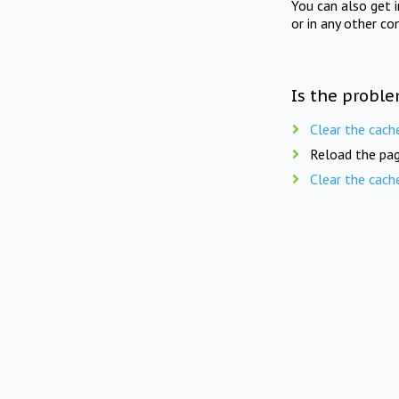
You can also get 
or in any other co
Is the proble
Clear the cach
Reload the pag
Clear the cach