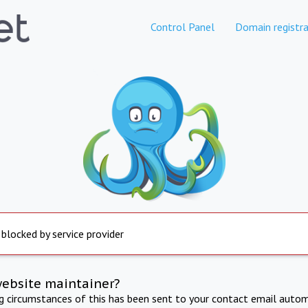
Control Panel
Domain registra
 blocked by service provider
website maintainer?
ng circumstances of this has been sent to your contact email autom