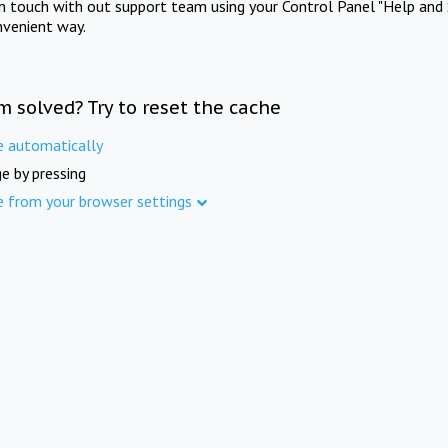
in touch with out support team using your Control Panel "Help and 
nvenient way.
m solved? Try to reset the cache
e automatically
e by pressing
e from your browser settings