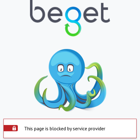
This page is blocked by service provider