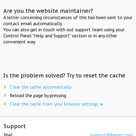
Are you the website maintainer?
A letter concerning circumstances of this has been sent to your
contact email automatically.
You can also get in touch with out support team using your
Control Panel "Help and Support" section or in any other
convenient way.
Is the problem solved? Try to reset the cache
Clear the cache automatically
Reload the page by pressing
Clear the cache from your browser settings
Support
Mail:
support@beget.com