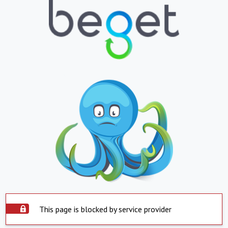
This page is blocked by service provider