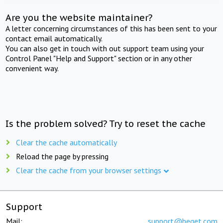
Are you the website maintainer?
A letter concerning circumstances of this has been sent to your
contact email automatically.
You can also get in touch with out support team using your
Control Panel "Help and Support" section or in any other
convenient way.
Is the problem solved? Try to reset the cache
Clear the cache automatically
Reload the page by pressing
Clear the cache from your browser settings
Support
Mail:
support@beget.com