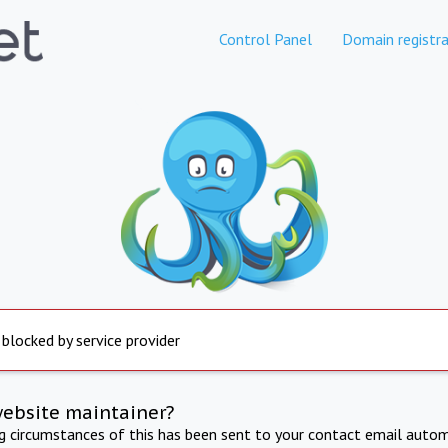
Control Panel
Domain registra
 blocked by service provider
website maintainer?
ng circumstances of this has been sent to your contact email autom