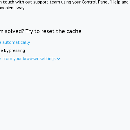
in touch with out support team using your Control Panel "Help and 
nvenient way.
m solved? Try to reset the cache
e automatically
e by pressing
e from your browser settings