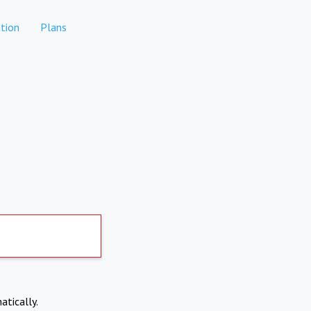
tion
Plans
atically.