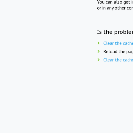
You can also get 
or in any other co
Is the proble
Clear the cach
Reload the pag
Clear the cach