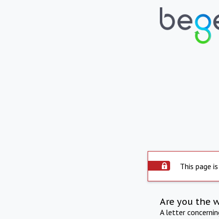
This page is
Are you the 
A letter concerni