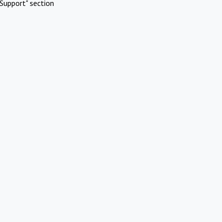
Support" section