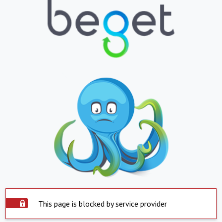
This page is blocked by service provider