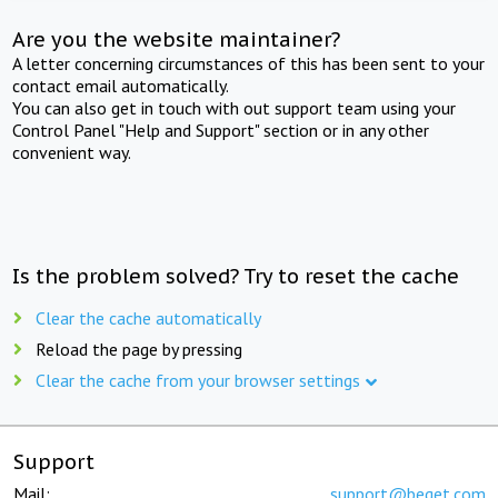
Are you the website maintainer?
A letter concerning circumstances of this has been sent to your
contact email automatically.
You can also get in touch with out support team using your
Control Panel "Help and Support" section or in any other
convenient way.
Is the problem solved? Try to reset the cache
Clear the cache automatically
Reload the page by pressing
Clear the cache from your browser settings
Support
Mail:
support@beget.com