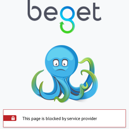
This page is blocked by service provider