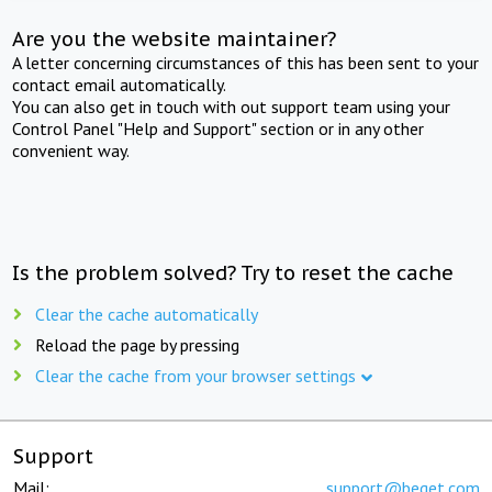
Are you the website maintainer?
A letter concerning circumstances of this has been sent to your
contact email automatically.
You can also get in touch with out support team using your
Control Panel "Help and Support" section or in any other
convenient way.
Is the problem solved? Try to reset the cache
Clear the cache automatically
Reload the page by pressing
Clear the cache from your browser settings
Support
Mail:
support@beget.com