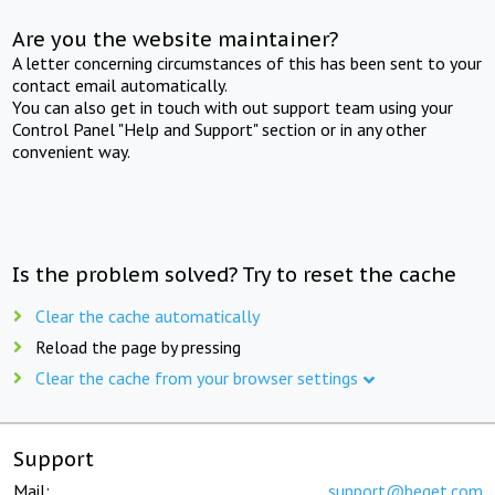
Are you the website maintainer?
A letter concerning circumstances of this has been sent to your
contact email automatically.
You can also get in touch with out support team using your
Control Panel "Help and Support" section or in any other
convenient way.
Is the problem solved? Try to reset the cache
Clear the cache automatically
Reload the page by pressing
Clear the cache from your browser settings
Support
Mail:
support@beget.com