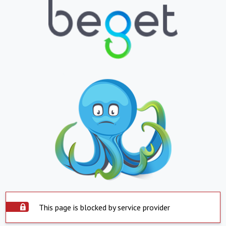
This page is blocked by service provider