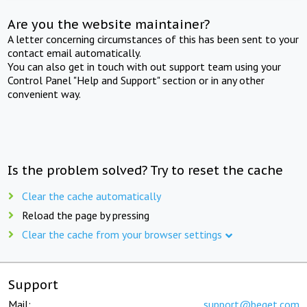
Are you the website maintainer?
A letter concerning circumstances of this has been sent to your
contact email automatically.
You can also get in touch with out support team using your
Control Panel "Help and Support" section or in any other
convenient way.
Is the problem solved? Try to reset the cache
Clear the cache automatically
Reload the page by pressing
Clear the cache from your browser settings
Support
Mail:
support@beget.com