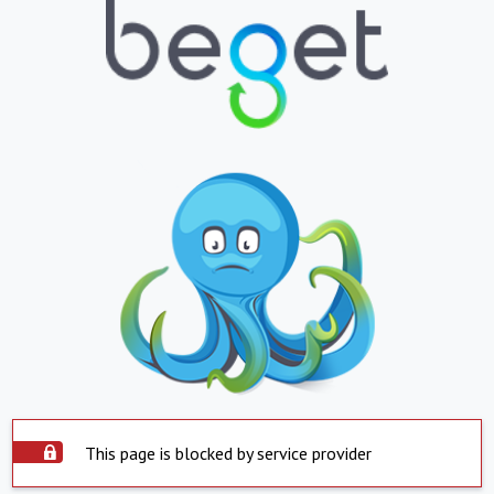
This page is blocked by service provider