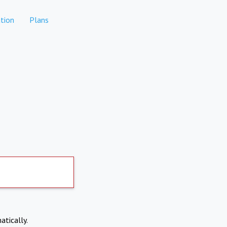
tion
Plans
atically.