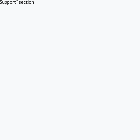
Support" section