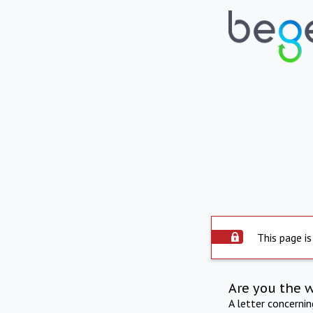
This page is
Are you the 
A letter concerni