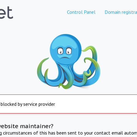
Control Panel
Domain registra
 blocked by service provider
website maintainer?
ng circumstances of this has been sent to your contact email autom