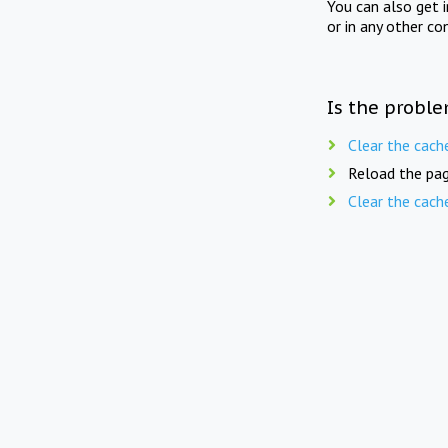
You can also get 
or in any other co
Is the proble
Clear the cach
Reload the pag
Clear the cach