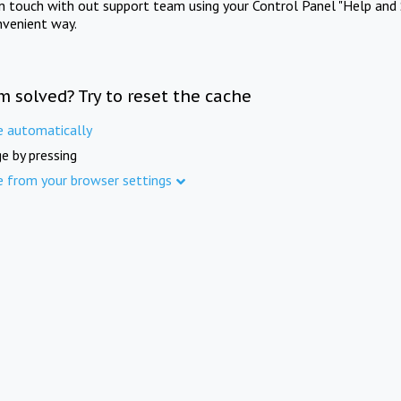
in touch with out support team using your Control Panel "Help and 
nvenient way.
m solved? Try to reset the cache
e automatically
e by pressing
e from your browser settings