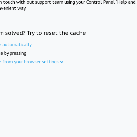
in touch with out support team using your Control Panel "Help and 
nvenient way.
m solved? Try to reset the cache
e automatically
e by pressing
e from your browser settings