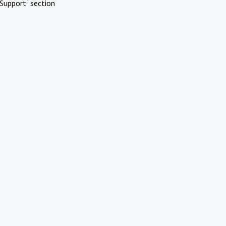
Support" section