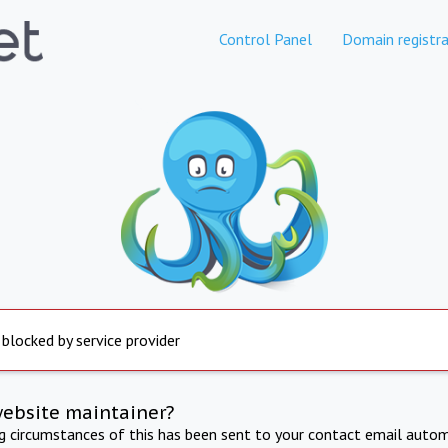
Control Panel
Domain registra
 blocked by service provider
website maintainer?
ng circumstances of this has been sent to your contact email autom