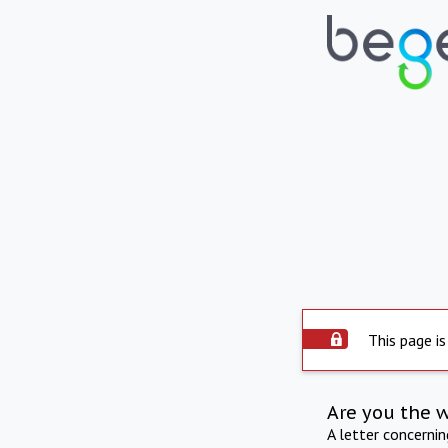
This page is
Are you the 
A letter concerni