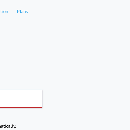
tion
Plans
atically.