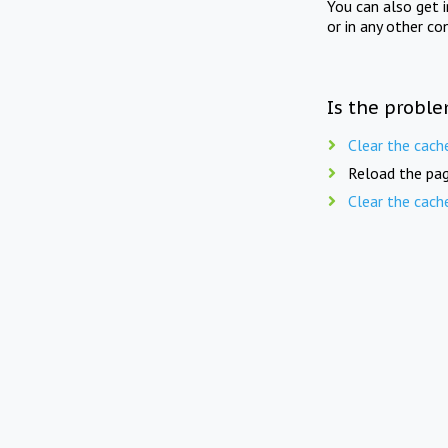
You can also get 
or in any other co
Is the proble
Clear the cach
Reload the pag
Clear the cach