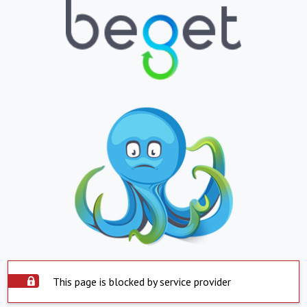
This page is blocked by service provider