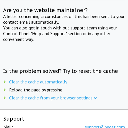
Are you the website maintainer?
A letter concerning circumstances of this has been sent to your
contact email automatically.
You can also get in touch with out support team using your
Control Panel "Help and Support" section or in any other
convenient way.
Is the problem solved? Try to reset the cache
Clear the cache automatically
Reload the page by pressing
Clear the cache from your browser settings
Support
Mail:
support@beget.com