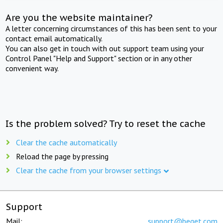
Are you the website maintainer?
A letter concerning circumstances of this has been sent to your
contact email automatically.
You can also get in touch with out support team using your
Control Panel "Help and Support" section or in any other
convenient way.
Is the problem solved? Try to reset the cache
Clear the cache automatically
Reload the page by pressing
Clear the cache from your browser settings
Support
Mail:
support@beget.com