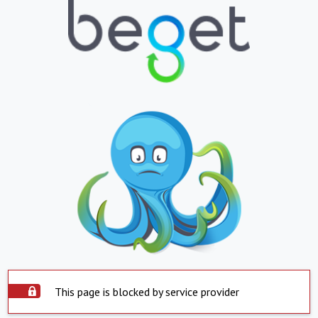
This page is blocked by service provider