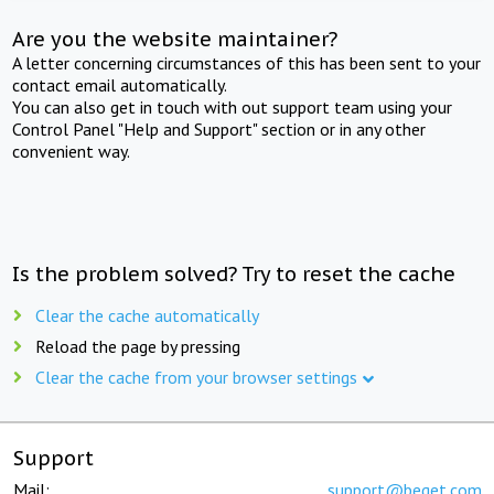
Are you the website maintainer?
A letter concerning circumstances of this has been sent to your
contact email automatically.
You can also get in touch with out support team using your
Control Panel "Help and Support" section or in any other
convenient way.
Is the problem solved? Try to reset the cache
Clear the cache automatically
Reload the page by pressing
Clear the cache from your browser settings
Support
Mail:
support@beget.com