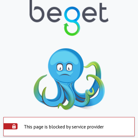
This page is blocked by service provider