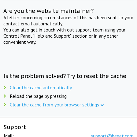
Are you the website maintainer?
A letter concerning circumstances of this has been sent to your
contact email automatically.
You can also get in touch with out support team using your
Control Panel "Help and Support" section or in any other
convenient way.
Is the problem solved? Try to reset the cache
Clear the cache automatically
Reload the page by pressing
Clear the cache from your browser settings
Support
Mail:
support@beget.com