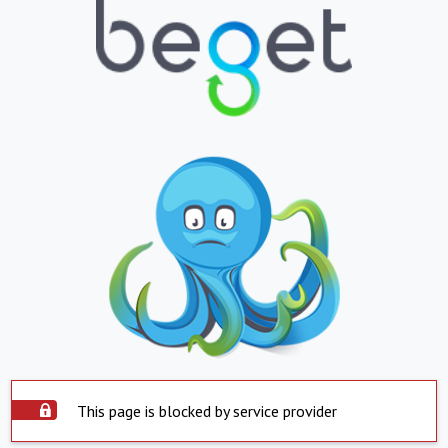
This page is blocked by service provider