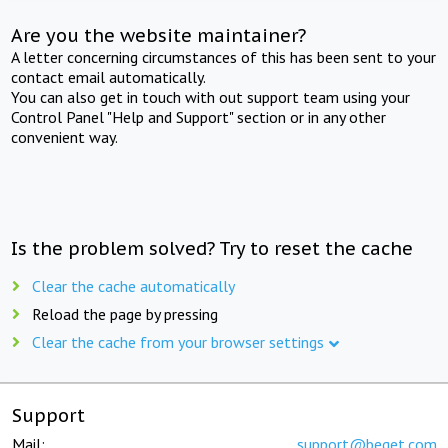
Are you the website maintainer?
A letter concerning circumstances of this has been sent to your
contact email automatically.
You can also get in touch with out support team using your
Control Panel "Help and Support" section or in any other
convenient way.
Is the problem solved? Try to reset the cache
Clear the cache automatically
Reload the page by pressing
Clear the cache from your browser settings
Support
Mail:
support@beget.com