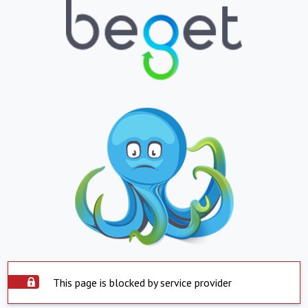
This page is blocked by service provider