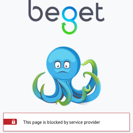
This page is blocked by service provider