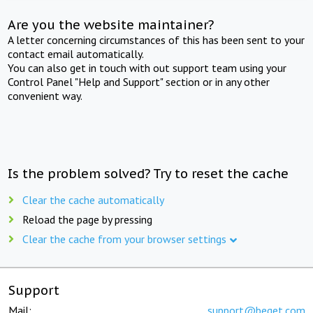
Are you the website maintainer?
A letter concerning circumstances of this has been sent to your
contact email automatically.
You can also get in touch with out support team using your
Control Panel "Help and Support" section or in any other
convenient way.
Is the problem solved? Try to reset the cache
Clear the cache automatically
Reload the page by pressing
Clear the cache from your browser settings
Support
Mail:
support@beget.com