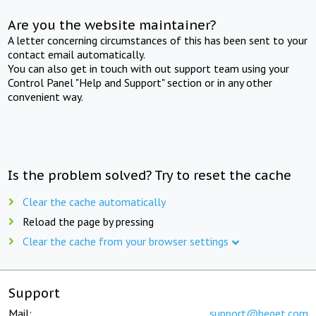
Are you the website maintainer?
A letter concerning circumstances of this has been sent to your
contact email automatically.
You can also get in touch with out support team using your
Control Panel "Help and Support" section or in any other
convenient way.
Is the problem solved? Try to reset the cache
Clear the cache automatically
Reload the page by pressing
Clear the cache from your browser settings
Support
Mail:
support@beget.com