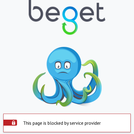
This page is blocked by service provider