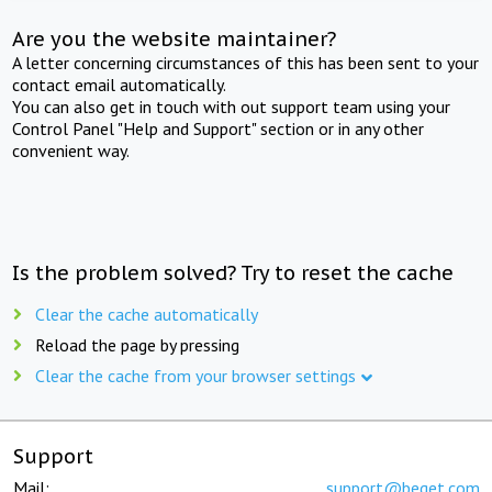
Are you the website maintainer?
A letter concerning circumstances of this has been sent to your
contact email automatically.
You can also get in touch with out support team using your
Control Panel "Help and Support" section or in any other
convenient way.
Is the problem solved? Try to reset the cache
Clear the cache automatically
Reload the page by pressing
Clear the cache from your browser settings
Support
Mail:
support@beget.com