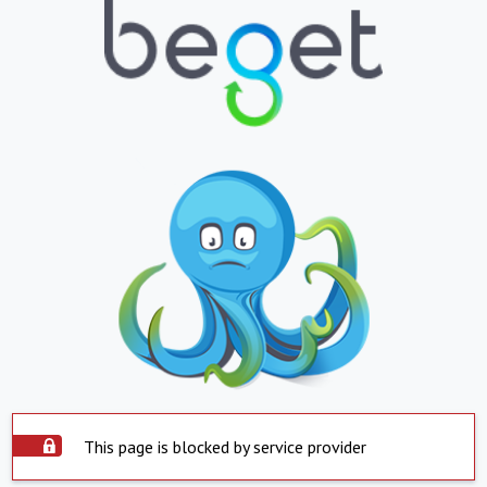
This page is blocked by service provider