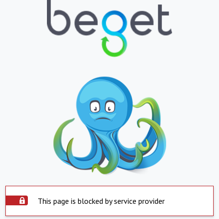
This page is blocked by service provider