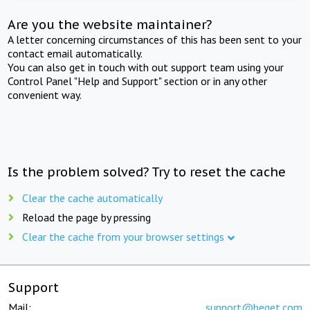
Are you the website maintainer?
A letter concerning circumstances of this has been sent to your
contact email automatically.
You can also get in touch with out support team using your
Control Panel "Help and Support" section or in any other
convenient way.
Is the problem solved? Try to reset the cache
Clear the cache automatically
Reload the page by pressing
Clear the cache from your browser settings
Support
Mail:
support@beget.com