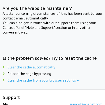
Are you the website maintainer?
A letter concerning circumstances of this has been sent to your
contact email automatically.
You can also get in touch with out support team using your
Control Panel "Help and Support" section or in any other
convenient way.
Is the problem solved? Try to reset the cache
Clear the cache automatically
Reload the page by pressing
Clear the cache from your browser settings
Support
Mail:
support@beget.com