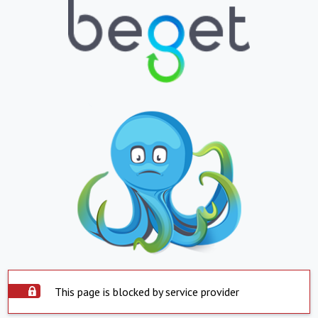
This page is blocked by service provider