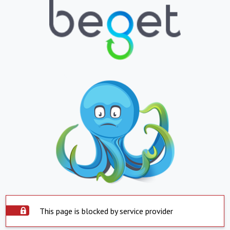
This page is blocked by service provider