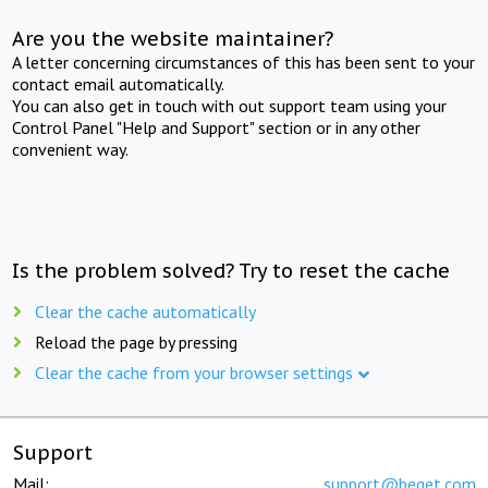
Are you the website maintainer?
A letter concerning circumstances of this has been sent to your
contact email automatically.
You can also get in touch with out support team using your
Control Panel "Help and Support" section or in any other
convenient way.
Is the problem solved? Try to reset the cache
Clear the cache automatically
Reload the page by pressing
Clear the cache from your browser settings
Support
Mail:
support@beget.com