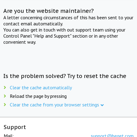
Are you the website maintainer?
A letter concerning circumstances of this has been sent to your
contact email automatically.
You can also get in touch with out support team using your
Control Panel "Help and Support" section or in any other
convenient way.
Is the problem solved? Try to reset the cache
Clear the cache automatically
Reload the page by pressing
Clear the cache from your browser settings
Support
Mail:
support@beget.com