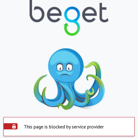
This page is blocked by service provider