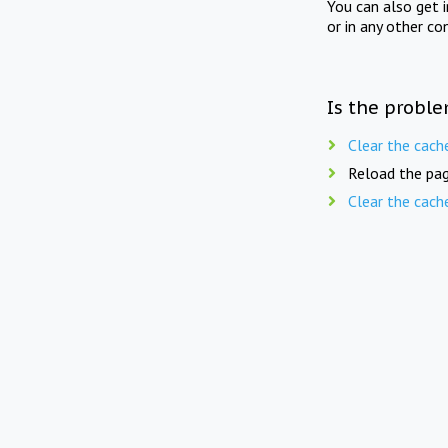
You can also get 
or in any other co
Is the proble
Clear the cach
Reload the pag
Clear the cach