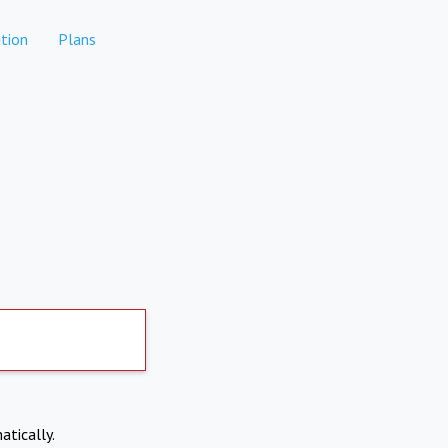
tion
Plans
atically.