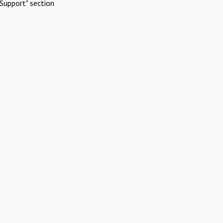
Support" section