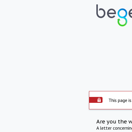
This page is
Are you the 
A letter concerni