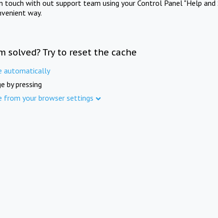
in touch with out support team using your Control Panel "Help and 
nvenient way.
m solved? Try to reset the cache
e automatically
e by pressing
e from your browser settings