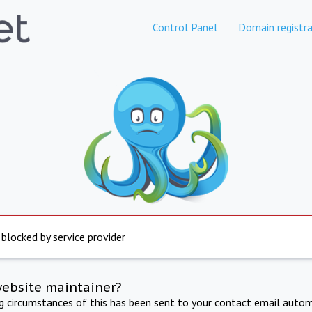
Control Panel
Domain registra
 blocked by service provider
website maintainer?
ng circumstances of this has been sent to your contact email autom