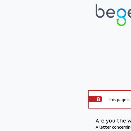
This page is
Are you the 
A letter concerni