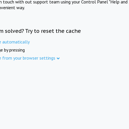
in touch with out support team using your Control Panel "Help and 
nvenient way.
m solved? Try to reset the cache
e automatically
e by pressing
e from your browser settings