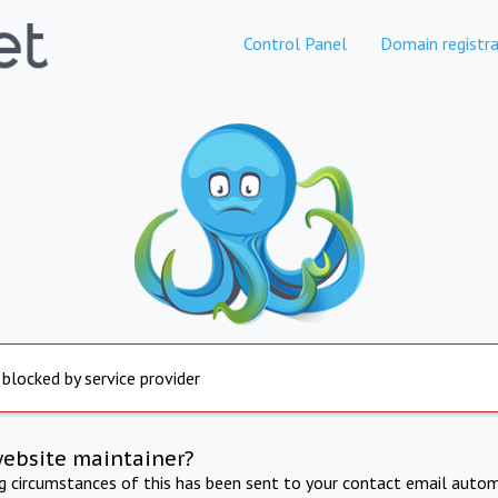
Control Panel
Domain registra
 blocked by service provider
website maintainer?
ng circumstances of this has been sent to your contact email autom