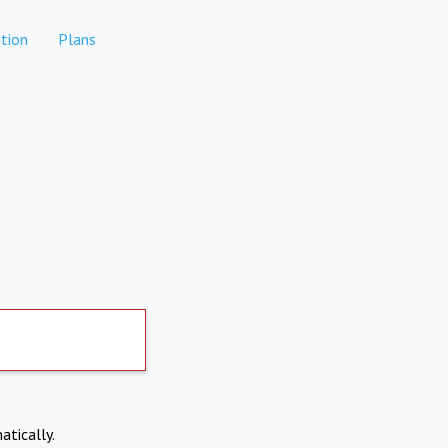
tion
Plans
atically.