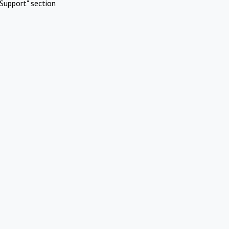
Support" section