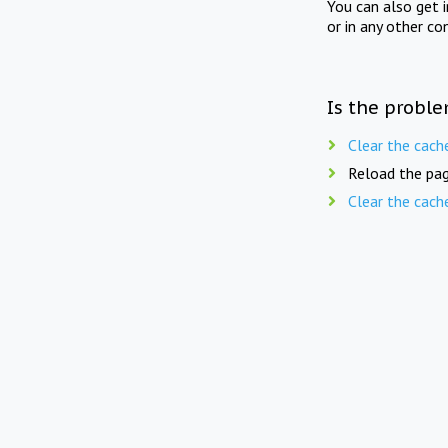
You can also get 
or in any other co
Is the proble
Clear the cach
Reload the pag
Clear the cach