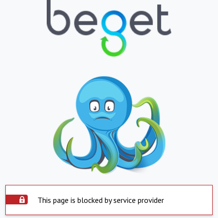
This page is blocked by service provider