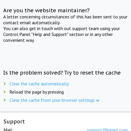
Are you the website maintainer?
A letter concerning circumstances of this has been sent to your
contact email automatically.
You can also get in touch with out support team using your
Control Panel "Help and Support" section or in any other
convenient way.
Is the problem solved? Try to reset the cache
Clear the cache automatically
Reload the page by pressing
Clear the cache from your browser settings
Support
Mail:
support@beget.com