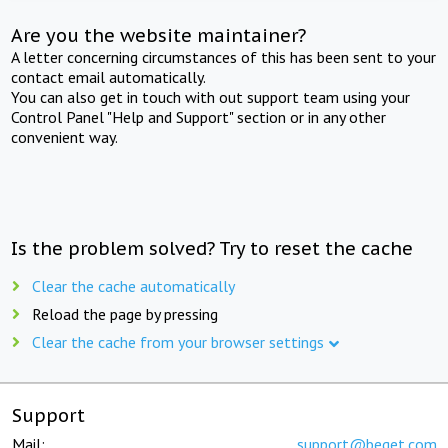
Are you the website maintainer?
A letter concerning circumstances of this has been sent to your
contact email automatically.
You can also get in touch with out support team using your
Control Panel "Help and Support" section or in any other
convenient way.
Is the problem solved? Try to reset the cache
Clear the cache automatically
Reload the page by pressing
Clear the cache from your browser settings
Support
Mail:
support@beget.com