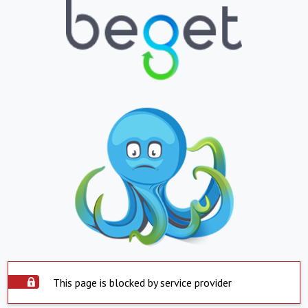
This page is blocked by service provider