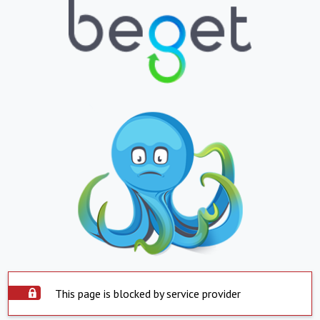
This page is blocked by service provider