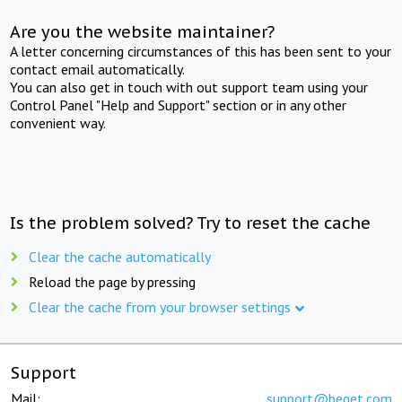
Are you the website maintainer?
A letter concerning circumstances of this has been sent to your
contact email automatically.
You can also get in touch with out support team using your
Control Panel "Help and Support" section or in any other
convenient way.
Is the problem solved? Try to reset the cache
Clear the cache automatically
Reload the page by pressing
Clear the cache from your browser settings
Support
Mail:
support@beget.com