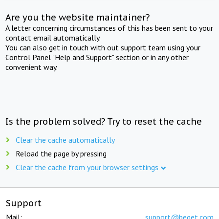
Are you the website maintainer?
A letter concerning circumstances of this has been sent to your
contact email automatically.
You can also get in touch with out support team using your
Control Panel "Help and Support" section or in any other
convenient way.
Is the problem solved? Try to reset the cache
Clear the cache automatically
Reload the page by pressing
Clear the cache from your browser settings
Support
Mail:
support@beget.com