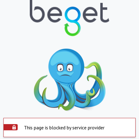
This page is blocked by service provider