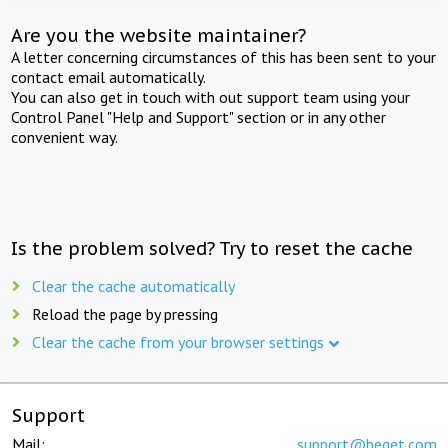
Are you the website maintainer?
A letter concerning circumstances of this has been sent to your
contact email automatically.
You can also get in touch with out support team using your
Control Panel "Help and Support" section or in any other
convenient way.
Is the problem solved? Try to reset the cache
Clear the cache automatically
Reload the page by pressing
Clear the cache from your browser settings
Support
Mail:
support@beget.com