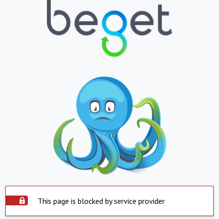
This page is blocked by service provider