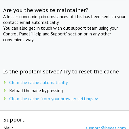
Are you the website maintainer?
A letter concerning circumstances of this has been sent to your
contact email automatically.
You can also get in touch with out support team using your
Control Panel "Help and Support" section or in any other
convenient way.
Is the problem solved? Try to reset the cache
Clear the cache automatically
Reload the page by pressing
Clear the cache from your browser settings
Support
Mail:
support@beget.com