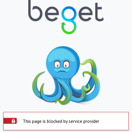
This page is blocked by service provider