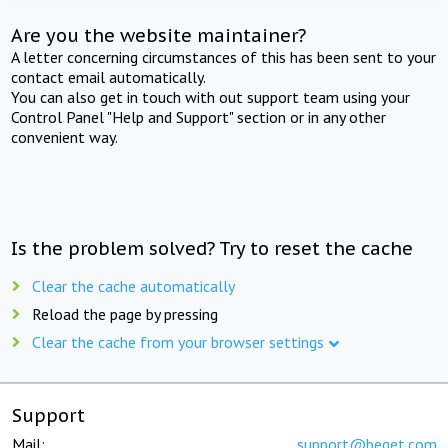
Are you the website maintainer?
A letter concerning circumstances of this has been sent to your
contact email automatically.
You can also get in touch with out support team using your
Control Panel "Help and Support" section or in any other
convenient way.
Is the problem solved? Try to reset the cache
Clear the cache automatically
Reload the page by pressing
Clear the cache from your browser settings
Support
Mail:
support@beget.com