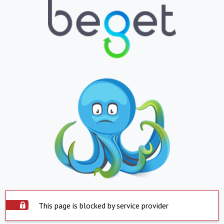
This page is blocked by service provider