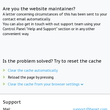
Are you the website maintainer?
A letter concerning circumstances of this has been sent to your
contact email automatically.
You can also get in touch with out support team using your
Control Panel "Help and Support" section or in any other
convenient way.
Is the problem solved? Try to reset the cache
Clear the cache automatically
Reload the page by pressing
Clear the cache from your browser settings
Support
Mail:
support@beget.com