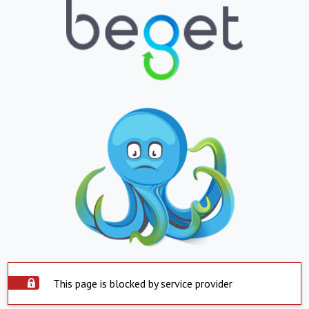
This page is blocked by service provider