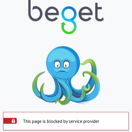
This page is blocked by service provider