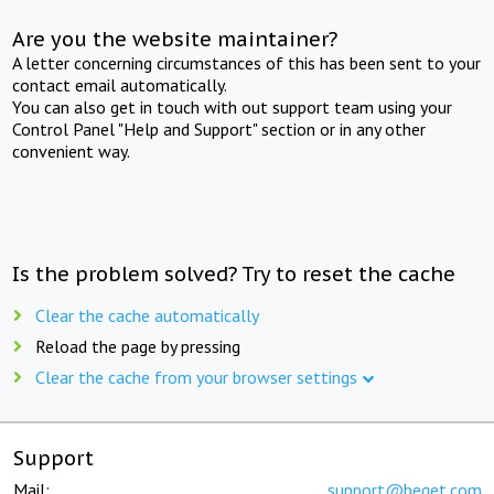
Are you the website maintainer?
A letter concerning circumstances of this has been sent to your
contact email automatically.
You can also get in touch with out support team using your
Control Panel "Help and Support" section or in any other
convenient way.
Is the problem solved? Try to reset the cache
Clear the cache automatically
Reload the page by pressing
Clear the cache from your browser settings
Support
Mail:
support@beget.com