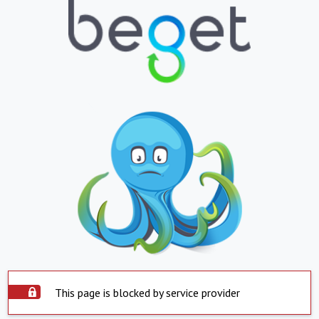
This page is blocked by service provider