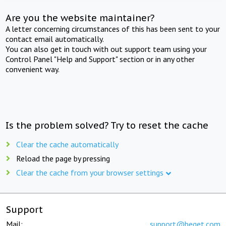
Are you the website maintainer?
A letter concerning circumstances of this has been sent to your
contact email automatically.
You can also get in touch with out support team using your
Control Panel "Help and Support" section or in any other
convenient way.
Is the problem solved? Try to reset the cache
Clear the cache automatically
Reload the page by pressing
Clear the cache from your browser settings
Support
Mail:
support@beget.com