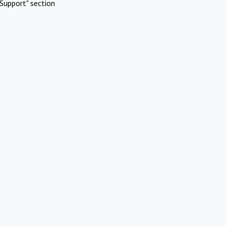
Support" section