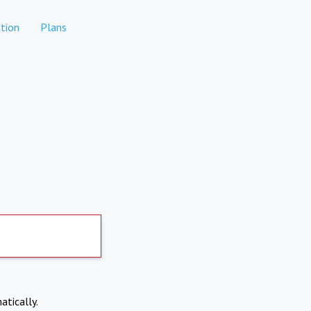
tion
Plans
atically.