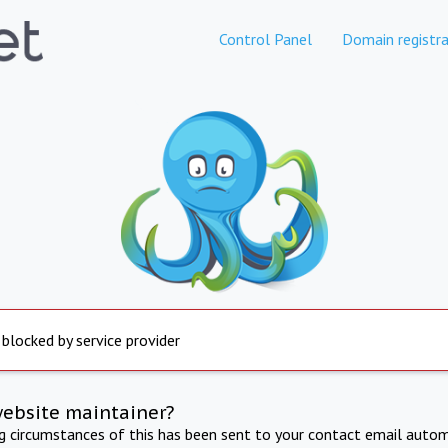
Control Panel
Domain registra
 blocked by service provider
website maintainer?
ng circumstances of this has been sent to your contact email autom