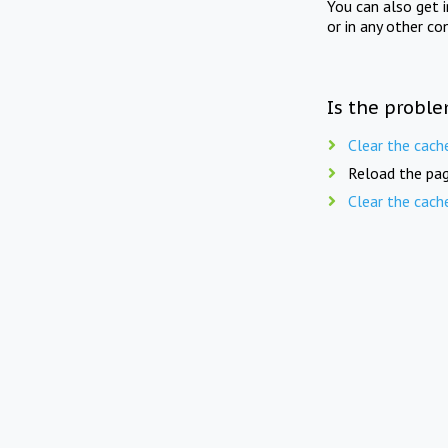
You can also get 
or in any other co
Is the proble
Clear the cach
Reload the pag
Clear the cach