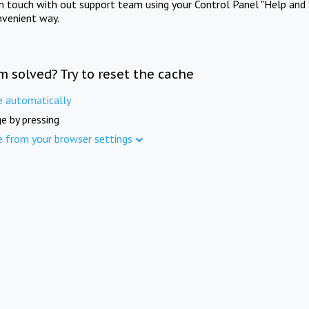
in touch with out support team using your Control Panel "Help and 
nvenient way.
m solved? Try to reset the cache
e automatically
e by pressing
e from your browser settings