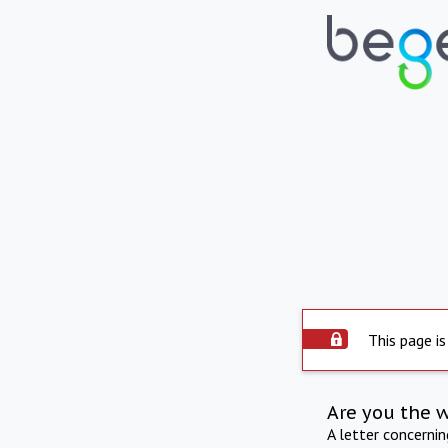
This page is
Are you the 
A letter concerni