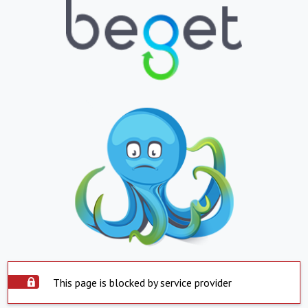
This page is blocked by service provider