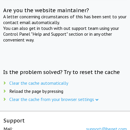
Are you the website maintainer?
A letter concerning circumstances of this has been sent to your
contact email automatically.
You can also get in touch with out support team using your
Control Panel "Help and Support" section or in any other
convenient way.
Is the problem solved? Try to reset the cache
Clear the cache automatically
Reload the page by pressing
Clear the cache from your browser settings
Support
Mail:
support@beget.com