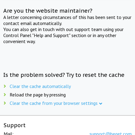
Are you the website maintainer?
A letter concerning circumstances of this has been sent to your
contact email automatically.
You can also get in touch with out support team using your
Control Panel "Help and Support" section or in any other
convenient way.
Is the problem solved? Try to reset the cache
Clear the cache automatically
Reload the page by pressing
Clear the cache from your browser settings
Support
Mail:
support@beget.com