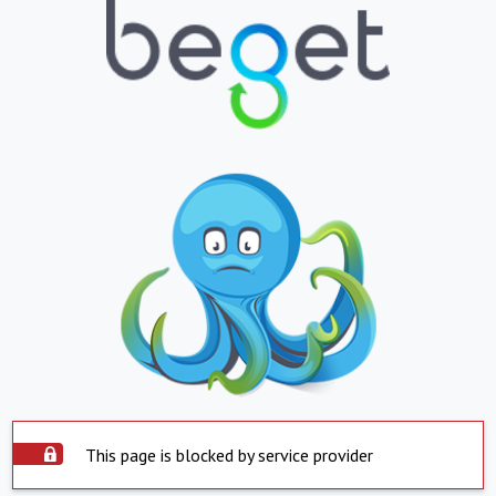
This page is blocked by service provider