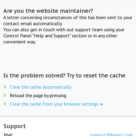
Are you the website maintainer?
A letter concerning circumstances of this has been sent to your
contact email automatically.
You can also get in touch with out support team using your
Control Panel "Help and Support" section or in any other
convenient way.
Is the problem solved? Try to reset the cache
Clear the cache automatically
Reload the page by pressing
Clear the cache from your browser settings
Support
Mail:
support@beget.com