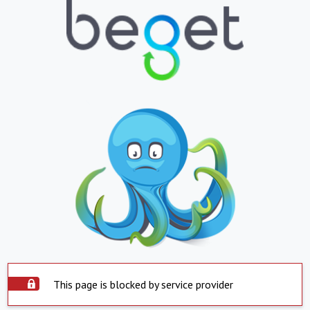
This page is blocked by service provider