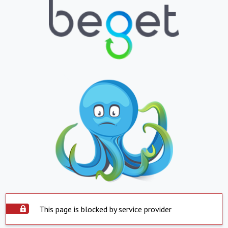
This page is blocked by service provider