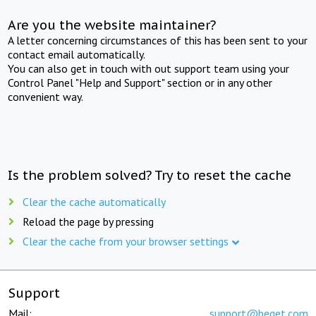
Are you the website maintainer?
A letter concerning circumstances of this has been sent to your
contact email automatically.
You can also get in touch with out support team using your
Control Panel "Help and Support" section or in any other
convenient way.
Is the problem solved? Try to reset the cache
Clear the cache automatically
Reload the page by pressing
Clear the cache from your browser settings
Support
Mail:
support@beget.com