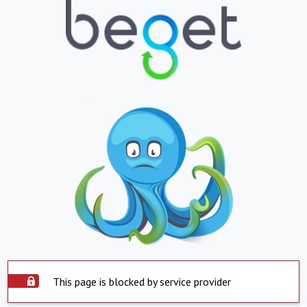
This page is blocked by service provider