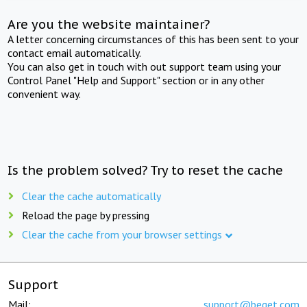
Are you the website maintainer?
A letter concerning circumstances of this has been sent to your
contact email automatically.
You can also get in touch with out support team using your
Control Panel "Help and Support" section or in any other
convenient way.
Is the problem solved? Try to reset the cache
Clear the cache automatically
Reload the page by pressing
Clear the cache from your browser settings
Support
Mail:
support@beget.com