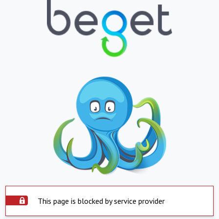
This page is blocked by service provider