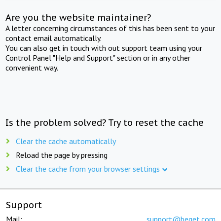
Are you the website maintainer?
A letter concerning circumstances of this has been sent to your
contact email automatically.
You can also get in touch with out support team using your
Control Panel "Help and Support" section or in any other
convenient way.
Is the problem solved? Try to reset the cache
Clear the cache automatically
Reload the page by pressing
Clear the cache from your browser settings
Support
Mail:
support@beget.com